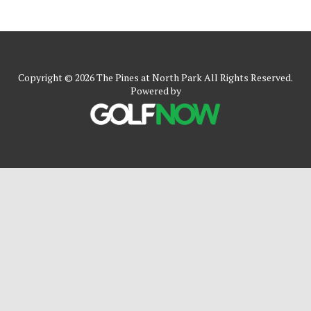
Copyright © 2026 The Pines at North Park All Rights Reserved.
Powered by