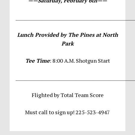
——Saturday, February 6th——
________________________________________________________
Lunch Provided by The Pines at North
Park
Tee Time
: 8:00 A.M. Shotgun Start
________________________________________________________
Flighted by Total Team Score
Must call to sign up! 225-523-4947