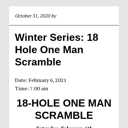
October 31, 2020
by
Winter Series: 18
Hole One Man
Scramble
Date:
February 6, 2021
Time:
7:00 am
18-HOLE ONE
MAN
SCRAMBLE