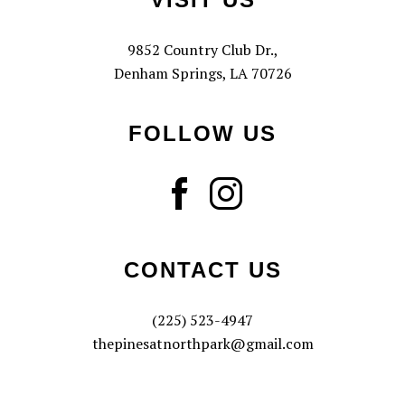
9852 Country Club Dr.,
Denham Springs, LA 70726
FOLLOW US
CONTACT US
(225) 523-4947
thepinesatnorthpark@gmail.com