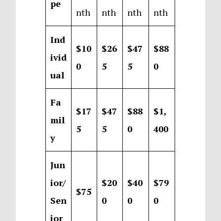
pe
nth
nth
nth
nth
Ind
$10
$26
$47
$88
ivid
0
5
5
0
ual
Fa
$17
$47
$88
$1,
mil
5
5
0
400
y
Jun
ior/
$20
$40
$79
$75
Sen
0
0
0
ior