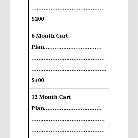
……………………………………
$200
6 Month Cart
Plan……………………………
……………………………………
…………………………………….
$400
12 Month Cart
Plan……………………………
……………………………………
……………………………………