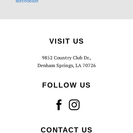
meteoblue
Footer
VISIT US
9852 Country Club Dr.,
Denham Springs, LA 70726
FOLLOW US
CONTACT US