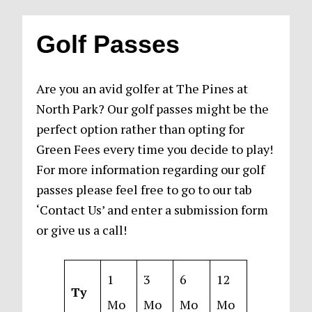
Golf Passes
Are you an avid golfer at The Pines at
North Park? Our golf passes might be the
perfect option rather than opting for
Green Fees every time you decide to play!
For more information regarding our golf
passes please feel free to go to our tab
‘Contact Us’ and enter a submission form
or give us a call!
1
3
6
12
Ty
Mo
Mo
Mo
Mo