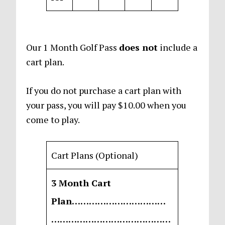
Our 1 Month Golf Pass
does not
include a
cart plan.
If you do not purchase a cart plan with
your pass, you will pay $10.00 when you
come to play.
Cart Plans (Optional)
3 Month Cart
Plan……………………………
……………………………………