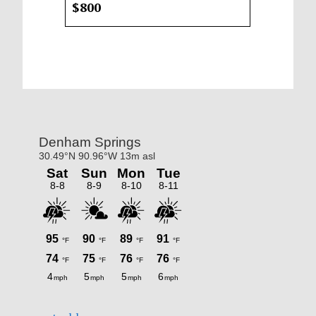
$800
Primary
Sidebar