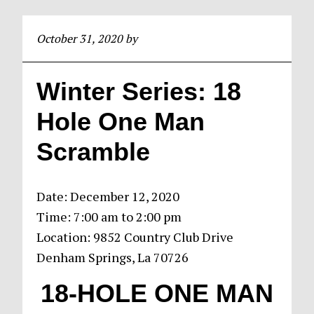
October 31, 2020
by
Winter Series: 18
Hole One Man
Scramble
Date:
December 12, 2020
Time:
7:00 am
to
2:00 pm
Location: 9852 Country Club Drive
Denham Springs, La 70726
18-HOLE ONE
MAN