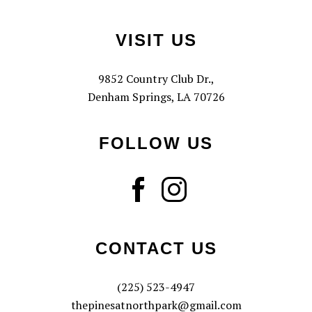
Footer
VISIT US
9852 Country Club Dr.,
Denham Springs, LA 70726
FOLLOW US
CONTACT US
(225) 523-4947
thepinesatnorthpark@gmail.com