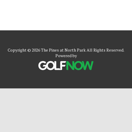
Copyright © 2026 The Pines at North Park All Rights Reserved.
Powered by