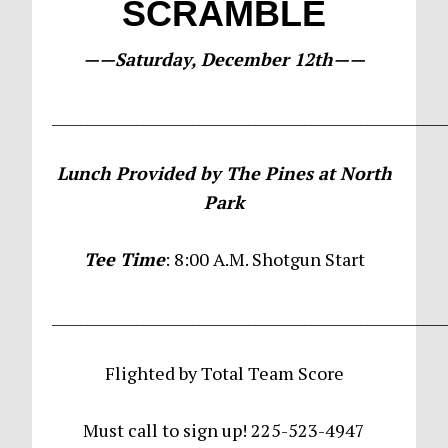
SCRAMBLE
——Saturday, December 12th——
________________________________________________________
Lunch Provided by The Pines at North
Park
Tee Time
: 8:00 A.M. Shotgun Start
________________________________________________________
Flighted by Total Team Score
Must call to sign up! 225-523-4947