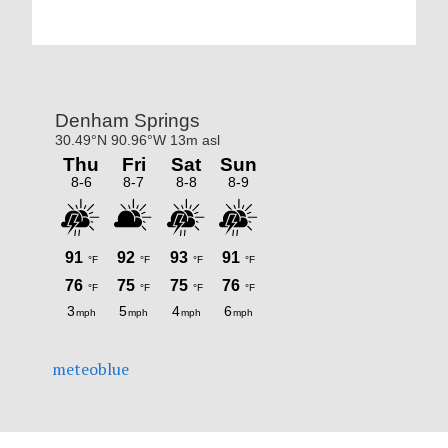
Primary
Sidebar
meteoblue